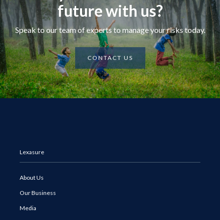
future with us?
Speak to our team of experts to manage your risks today.
CONTACT US
Lexasure
About Us
Our Business
Media