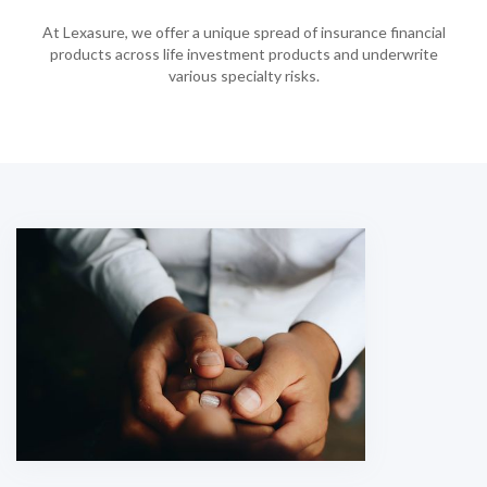
At Lexasure, we offer a unique spread of insurance financial
products across life investment products and underwrite
various specialty risks.