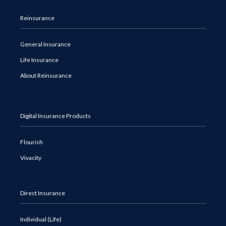
Reinsurance
General Insurance
Life Insurance
About Reinsurance
Digital Insurance Products
Flourish
Vivacity
Direct Insurance
Individual (Life)