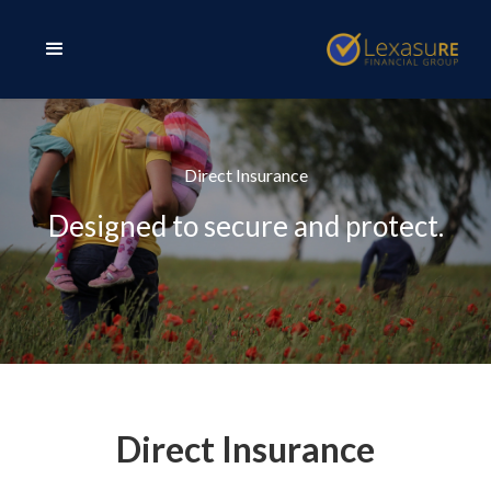
Direct Insurance
Designed to secure and protect.
Direct Insurance