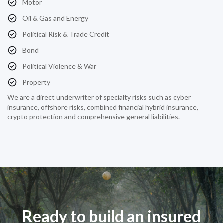
Motor
Oil & Gas and Energy
Political Risk & Trade Credit
Bond
Political Violence & War
Property
We are a direct underwriter of specialty risks such as cyber
insurance, offshore risks, combined financial hybrid insurance,
crypto protection and comprehensive general liabilities.
Ready to build an insured