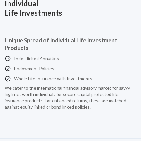
Individual
Life Investments
Unique Spread of Individual Life Investment
Products
Index-linked Annuities
Endowment Policies
Whole Life Insurance with Investments
We cater to the international financial advisory market for savvy
high net worth individuals for secure capital protected life
insurance products. For enhanced returns, these are matched
against equity linked or bond linked policies.