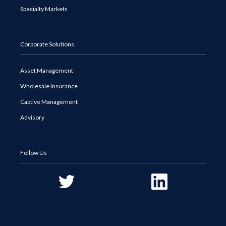
Specialty Markets
Corporate Solutions
Asset Management
Wholesale Insurance
Captive Management
Advisory
Follow Us