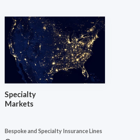
Specialty
Markets
Bespoke and Specialty Insurance Lines