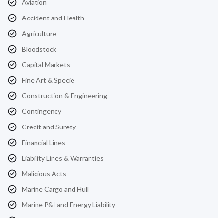
Aviation
Accident and Health
Agriculture
Bloodstock
Capital Markets
Fine Art & Specie
Construction & Engineering
Contingency
Credit and Surety
Financial Lines
Liability Lines & Warranties
Malicious Acts
Marine Cargo and Hull
Marine P&I and Energy Liability