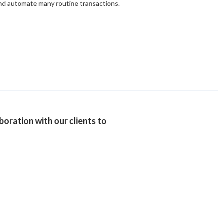
 and automate many routine transactions.
boration with our clients to