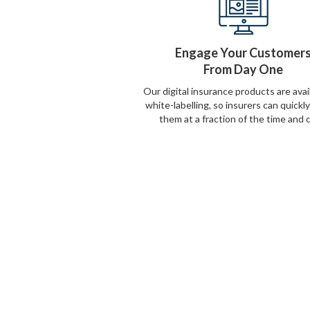
Engage Your Customer
From Day One
Our digital insurance products are avai
white-labelling, so insurers can quickl
them at a fraction of the time and 