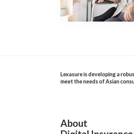
Lexasure is developing a robust
meet the needs of Asian cons
About
Digital Insurance