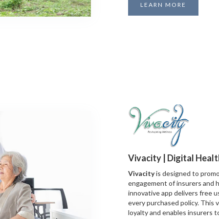
LEARN MORE
Vivacity | Digital Heal
Vivacity
is designed to promo
engagement of insurers and h
innovative app delivers free u
every purchased policy. This 
loyalty and enables insurers 