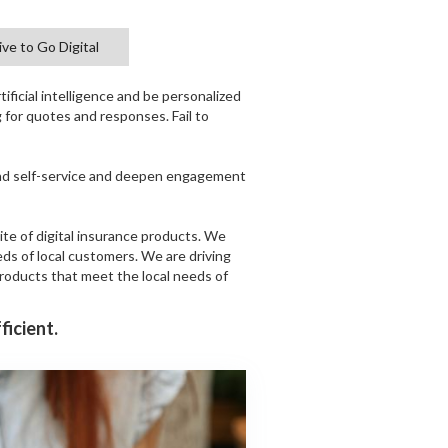
ve to Go Digital
ificial intelligence and be personalized
g for quotes and responses. Fail to
and self-service and deepen engagement
ite of digital insurance products. We
eds of local customers. We are driving
products that meet the local needs of
ficient.