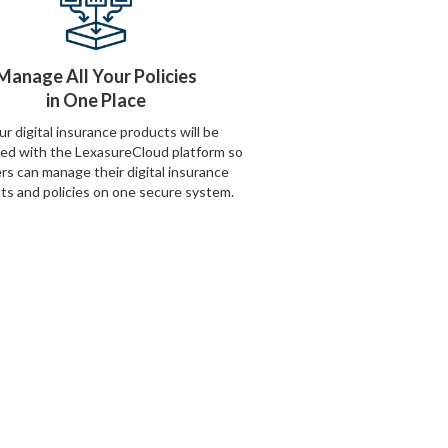
Manage All Your Policies
in One Place
our digital insurance products will be
ted with the LexasureCloud platform so
ers can manage their digital insurance
ts and policies on one secure system.