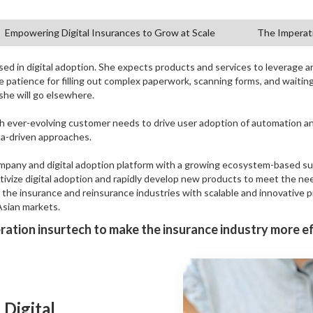
Empowering Digital Insurances to Grow at Scale
The Imperati
ed in digital adoption. She expects products and services to leverage art
le patience for filling out complex paperwork, scanning forms, and waitin
 she will go elsewhere.
h ever-evolving customer needs to drive user adoption of automation 
ta-driven approaches.
company and digital adoption platform with a growing ecosystem-based su
ntivize digital adoption and rapidly develop new products to meet the ne
f the insurance and reinsurance industries with scalable and innovative 
Asian markets.
ation insurtech to make the insurance industry more ef
 Digital