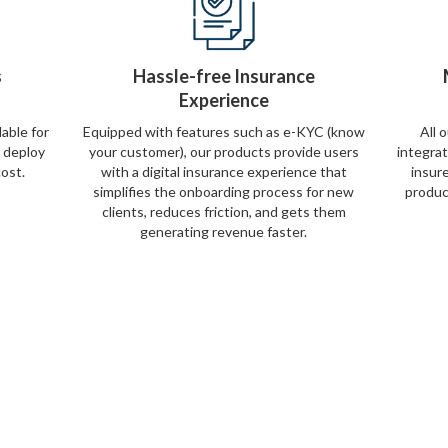
s
Hassle-free Insurance
Experience
lable for
Equipped with features such as e-KYC (know
All 
y deploy
your customer), our products provide users
integra
cost.
with a digital insurance experience that
insur
simplifies the onboarding process for new
produc
clients, reduces friction, and gets them
generating revenue faster.