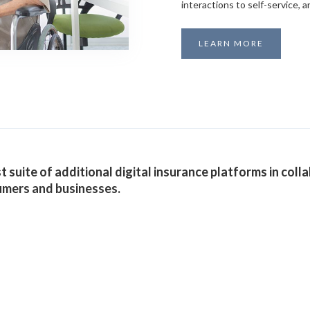
interactions to self-service,
LEARN MORE
 suite of additional digital insurance platforms in colla
umers and businesses.