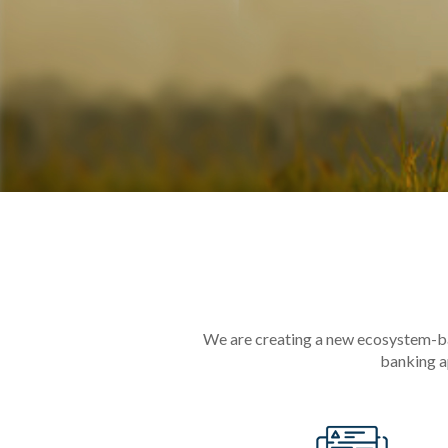
We are creating a new ecosystem-bas
banking a