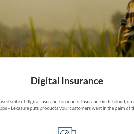
Digital Insurance
ed suite of digital insurance products. Insurance in the cloud, on
pps - Lexasure puts products your customers want in the palm of th