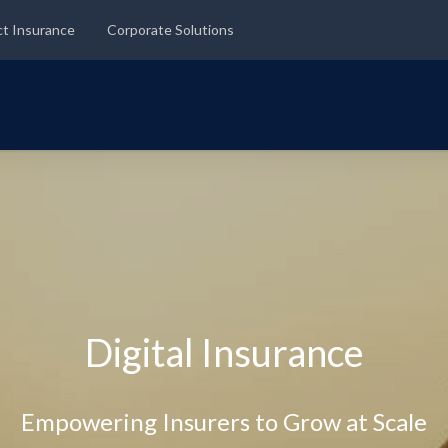
ct Insurance
Corporate Solutions
Digital Insurance
Empowering Insurers to Grow at Scale