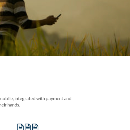
 mobile, integrated with payment and
eir hands.