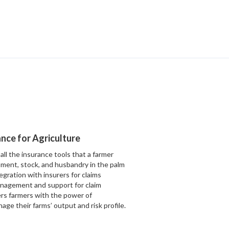
rance for Agriculture
all the insurance tools that a farmer
ment, stock, and husbandry in the palm
egration with insurers for claims
management and support for claim
rs farmers with the power of
ge their farms’ output and risk profile.