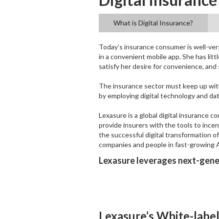
What is Digital Insurance?
Today’s insurance consumer is well-vers
in a convenient mobile app. She has litt
satisfy her desire for convenience, and
The insurance sector must keep up wit
by employing digital technology and da
Lexasure is a global digital insurance 
provide insurers with the tools to ince
the successful digital transformation o
companies and people in fast-growing 
Lexasure leverages next-gener
Lexasure’s White-label