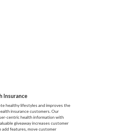
th Insurance
te healthy lifestyles and improves the
ealth insurance customers. Our
ser-centric health information with
valuable giveaway increases customer
to add features, move customer