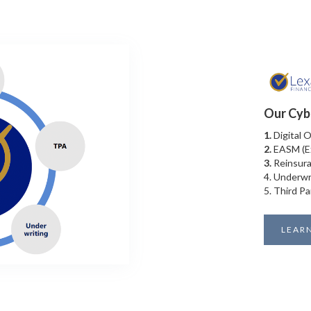
Our Cyb
1.
Digital 
2.
EASM (E
3.
Reinsura
4. Underwr
5. Third Pa
LEAR