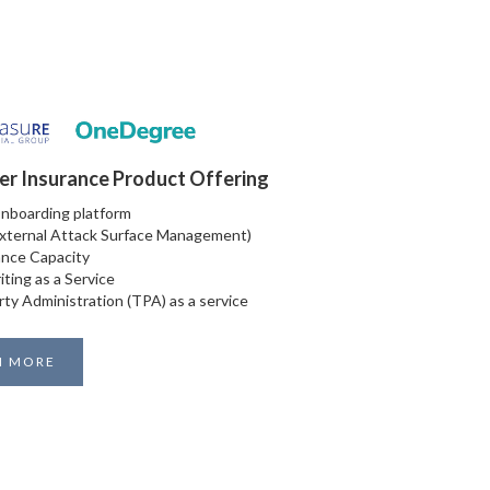
er Insurance Product Offering
Onboarding platform
xternal Attack Surface Management)
nce Capacity
iting as a Service
rty Administration (TPA) as a service
N MORE