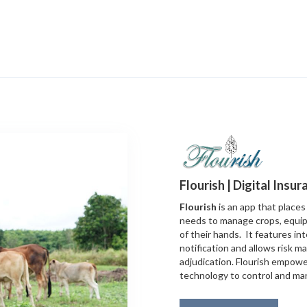
Flourish | Digital Insu
Flourish
is an app that places 
needs to manage crops, equip
of their hands. It features int
notification and allows risk 
adjudication. Flourish empowe
technology to control and mana