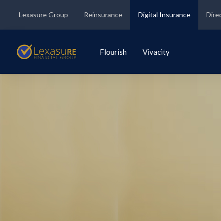
Lexasure Group
Reinsurance
Digital Insurance
Dire
Flourish
Vivacity