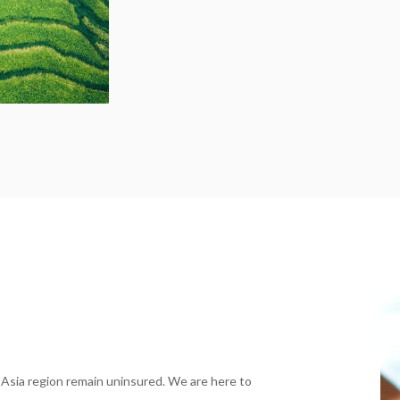
 Asia region remain uninsured. We are here to