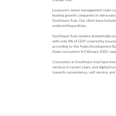
Lexasure’s senior management team coll
leading growth companies in reinsurance
Southeast Asia. Our client base include
underwriting policies.
Southeast Asia remains dramatically u
with only 3% of GDP covered by insura
according to the Asian Development Ba
Asian consumers in February 2022, near
Consumers in Southeast Asia have been
services in recent years, and digital in
towards convenience, self-service, and