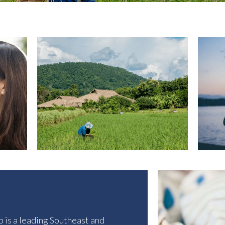
p
is a leading Southeast and