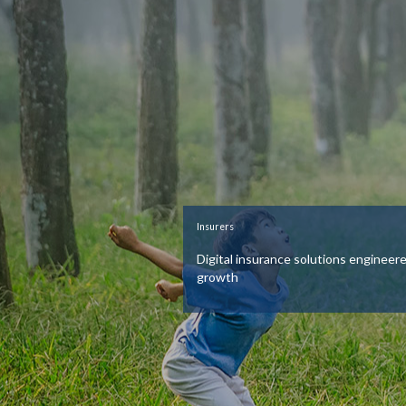
Insurers
Digital insurance solutions engineere
growth