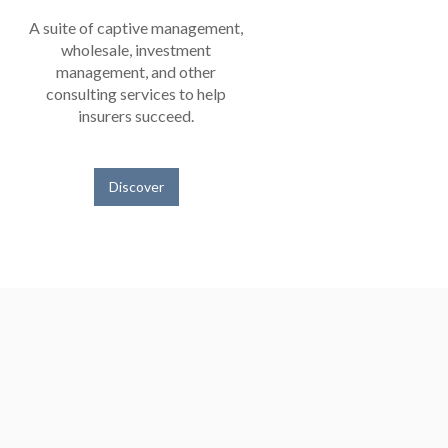
A suite of captive management,
wholesale, investment
management, and other
consulting services to help
insurers succeed.
Discover