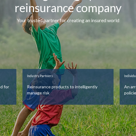
reinsurance company
Your trusted partner for creating an insured world
Industry Partners
Individu
d for
Reinsurance products to intelligently
An arr
manage risk
polici