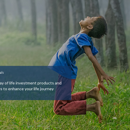
als
ay of life investment products and
es to enhance your life journey