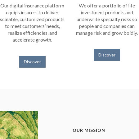
Our digital insurance platform
We offer a portfolio of life
equips insurers to deliver
investment products and
scalable, customized products
underwrite specialty risks so
to meet customers’ needs,
people and companies can
realize efficiencies, and
manage risk and grow boldly.
accelerate growth.
Discover
Discover
OUR MISSION