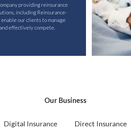
company providing reinsurance
lutions, including Reinsurance-
t enable our clients to manage
 and effectively compete.
Our Business
Digital Insurance
Direct Insurance