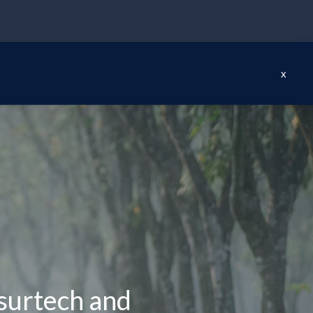
x
nsurtech and