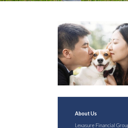
About Us
Lexasure Financial Grou