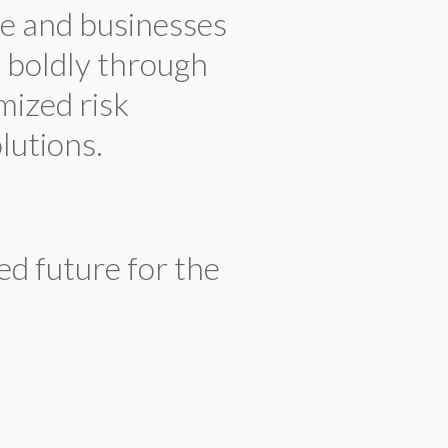
e and businesses
w boldly through
mized risk
utions.
ed future for the