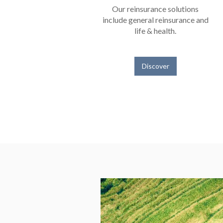
Our reinsurance solutions
include general reinsurance and
life & health.
Discover