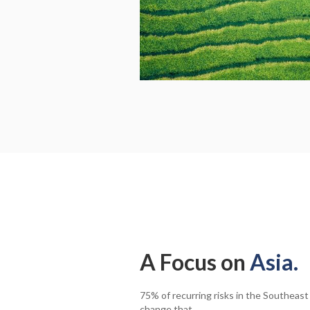
A Focus on
Asia.
75% of recurring risks in the Southeast
change that.