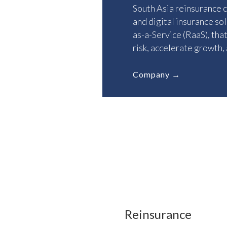
South Asia reinsurance 
and digital insurance so
as-a-Service (RaaS), tha
risk, accelerate growth,
Company →
OUR GROUP
Reinsurance