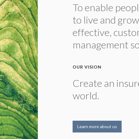
To enable peopl
to live and gro
effective, custo
management sol
OUR VISION
Create an insur
world.
Learn more about us