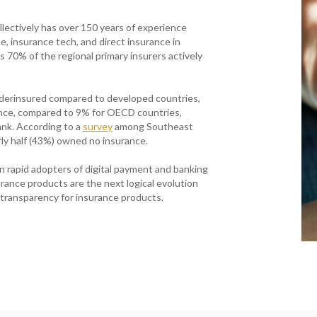
ectively has over 150 years of experience
, insurance tech, and direct insurance in
s 70% of the regional primary insurers actively
nderinsured compared to developed countries,
nce, compared to 9% for OECD countries,
nk. According to a
survey
among Southeast
ly half (43%) owned no insurance.
 rapid adopters of digital payment and banking
surance products are the next logical evolution
 transparency for insurance products.