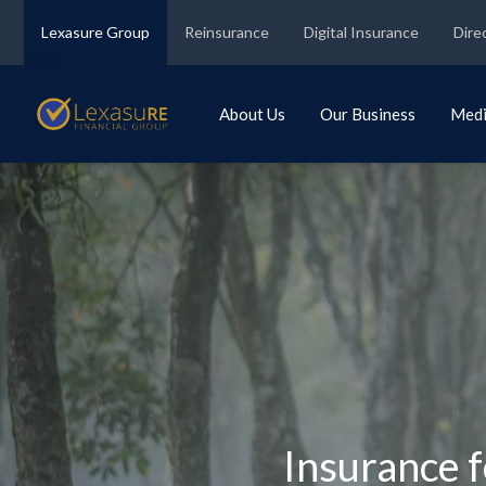
Lexasure Group
Reinsurance
Digital Insurance
Dire
About Us
Our Business
Med
Insurance f