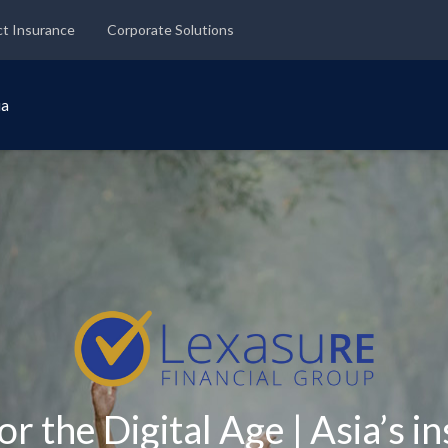
ct Insurance
Corporate Solutions
ia
or the Digital Age | Asia’s i