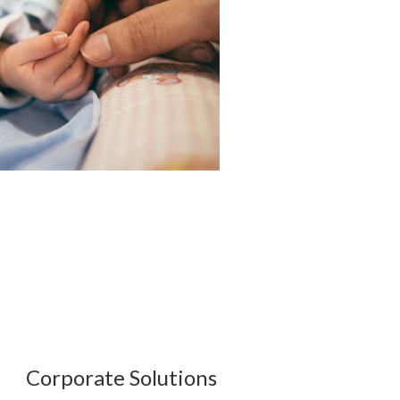
Corporate Solutions